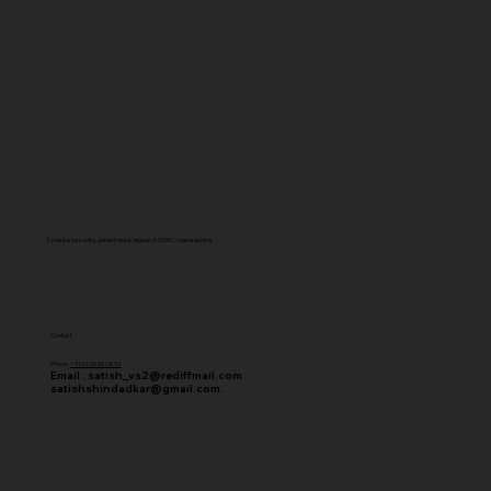
3, manjusha socity, ganesh wadi, jalgaon 425001. maharashtra.
Contact
Phone :
+919226252894
Email :
satish_vs2@rediffmail.com
satishshindadkar@gmail.com.