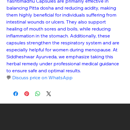
Yashtimadhu Capsules are primarily effective in 
balancing Pitta dosha and reducing acidity, making 
them highly beneficial for individuals suffering from 
intestinal wounds or ulcers. They also support 
healing of mouth sores and boils, while reducing 
inflammation in the stomach. Additionally, these 
capsules strengthen the respiratory system and are 
especially helpful for women during menopause. At 
Siddheshwar Ayurveda, we emphasize taking this 
herbal remedy under professional medical guidance 
to ensure safe and optimal results.
💬 
Discuss price on WhatsApp