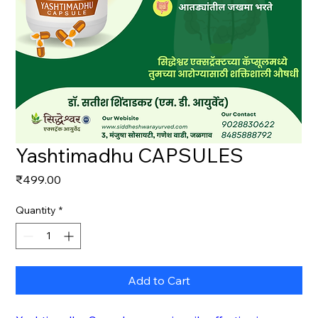
Yashtimadhu CAPSULES
Price
₹499.00
Quantity
*
Add to Cart