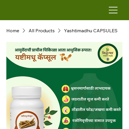
Home
All Products
Yashtimadhu CAPSULES