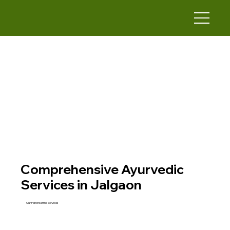
Comprehensive Ayurvedic
Services in Jalgaon
Our Panchkarma Services