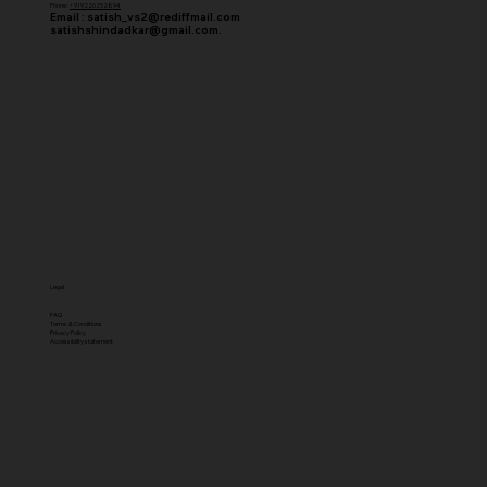
Phone :
+919226252894
Email :
satish_vs2@rediffmail.com
satishshindadkar@gmail.com.
Legal
FAQ
Terms & Conditions
Privacy Policy
Accessibility statement