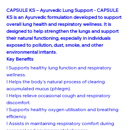
CAPSULE KS – Ayurvedic Lung Support - CAPSULE 
KS is an Ayurvedic formulation developed to support 
overall lung health and respiratory wellness. It is 
designed to help strengthen the lungs and support 
their natural functioning, especially in individuals 
exposed to pollution, dust, smoke, and other 
environmental irritants.
Key Benefits
l Supports healthy lung function and respiratory 
wellness.
l Helps the body's natural process of clearing 
accumulated mucus (phlegm).
l Helps relieve occasional cough and respiratory 
discomfort.
l Supports healthy oxygen utilisation and breathing 
efficiency.
l Assists in maintaining respiratory comfort during 