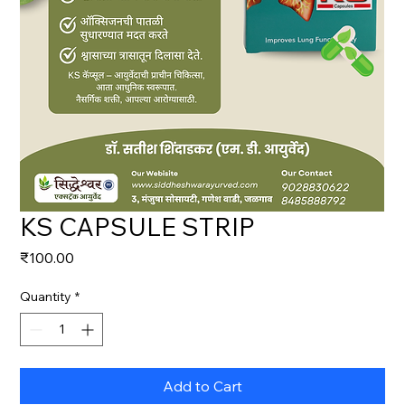
KS CAPSULE STRIP
Price
₹100.00
Quantity
*
Add to Cart