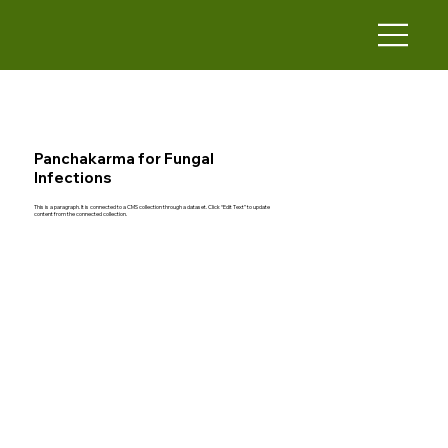
Panchakarma for Fungal
Infections
This is a paragraph. It is connected to a CMS collection through a dataset. Click “Edit Text” to update
content from the connected collection.