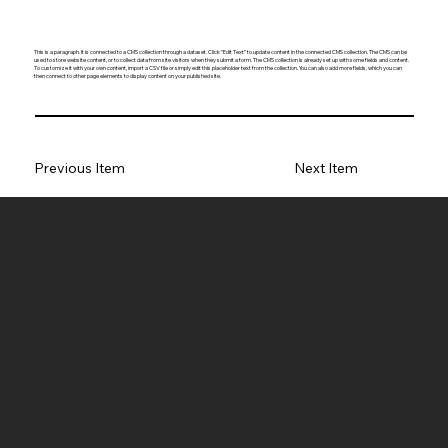
This is a paragraph. It is connected to a CMS collection through a dataset. Click “Edit Text” to update content in the connected CMS collection. The CMS can be
used to store website content, or to collect data from site visitors when they submit a form. The CMS collection is already set up with some fields and content.
To customize it with your own content, import a CSV file or simply edit this placeholder text from the collection. You can also add more fields, which you can
then connect to other page elements to display content on your published site.
Previous Item
Next Item