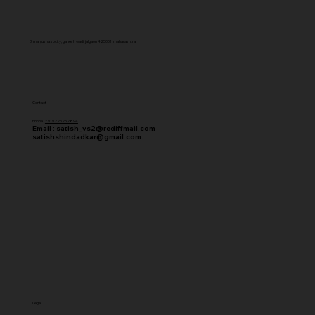
3, manjusha socity, ganesh wadi, jalgaon 425001. maharashtra.
Contact
Phone :
+919226252894
Email :
satish_vs2@rediffmail.com
satishshindadkar@gmail.com.
Legal